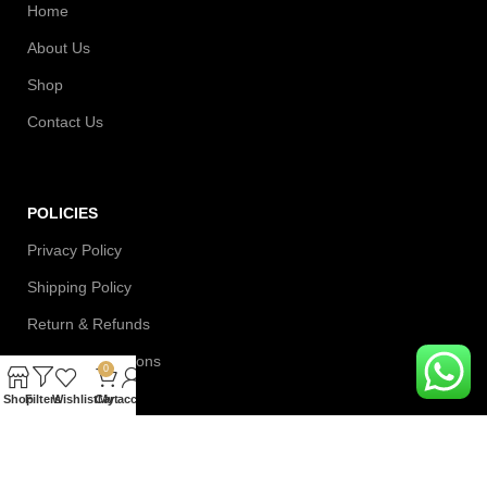
Home
About Us
Shop
Contact Us
POLICIES
Privacy Policy
Shipping Policy
Return & Refunds
Terms & Conditions
0
Shop
Filters
Wishlist
Cart
My account
Contact Information