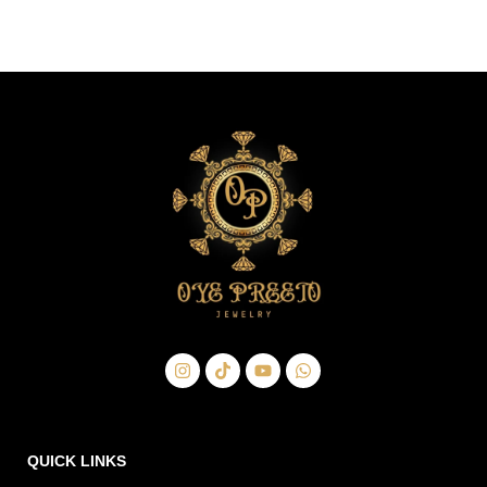
QUICK LINKS