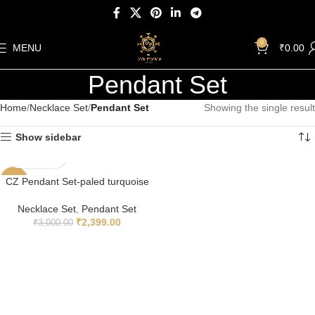
0
MENU
₹
0.00
Pendant Set
Home
Necklace Set
Pendant Set
Showing the single result
Show sidebar
CZ Pendant Set-paled turquoise
-20%
Necklace Set
,
Pendant Set
₹
2,399.00
₹
3,000.00