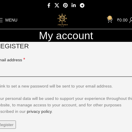
0
MENU
₹
0.00
My account
EGISTER
*
ail address
link to set a new password will be sent to your email address.
ur personal data will be used to support your experience throughout th
bsite, to manage access to your account, and for other purposes
scribed in our
privacy policy
.
egister