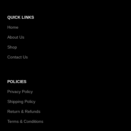
QUICK LINKS
Home
About Us
Shop
Contact Us
POLICIES
Privacy Policy
Shipping Policy
Return & Refunds
Terms & Conditions