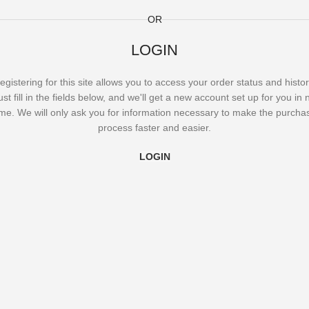
OR
LOGIN
egistering for this site allows you to access your order status and histor
ust fill in the fields below, and we'll get a new account set up for you in 
ime. We will only ask you for information necessary to make the purcha
process faster and easier.
LOGIN